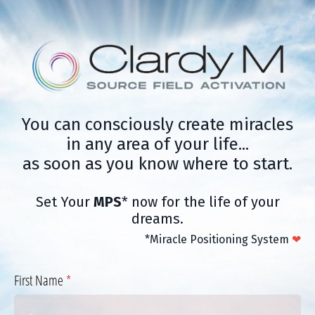
You can consciously create miracles
in any area of your life...
as soon as you know where to start.
Set Your
MPS
* now for the life of your
dreams.
*Miracle Positioning System
❤
First Name
(required)
*