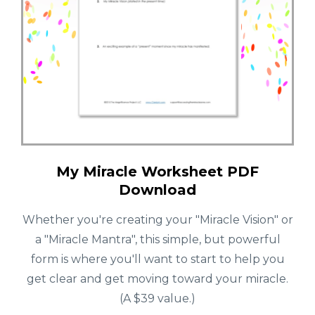
My Miracle Worksheet PDF
Download
Whether you're creating your "Miracle Vision" or
a "Miracle Mantra", this simple, but powerful
form is where you'll want to start to help you
get clear and get moving toward your miracle.
(A $39 value.)