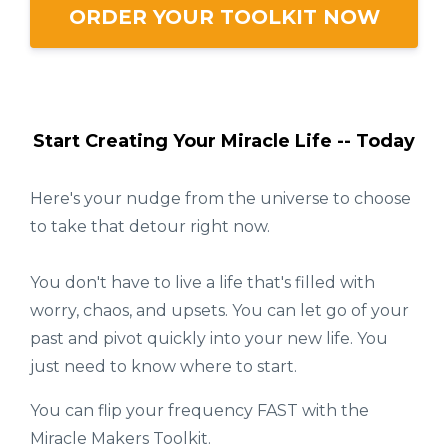
ORDER YOUR TOOLKIT NOW
Start Creating Your Miracle Life -- Today
Here's your nudge from the universe to choose
to take that detour right now.
You don't have to live a life that's filled with
worry, chaos, and upsets. You can let go of your
past and pivot quickly into your new life. You
just need to know where to start.
You can flip your frequency FAST with the
Miracle Makers Toolkit.