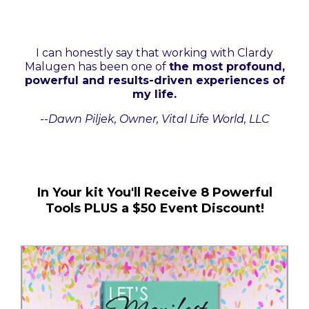
I can honestly say that working with Clardy
Malugen has been one of
the most profound,
powerful and results-driven experiences of
my life.
--Dawn Piljek, Owner, Vital Life World, LLC
In Your kit You'll Receive 8 Powerful
Tools PLUS a $50 Event Discount!