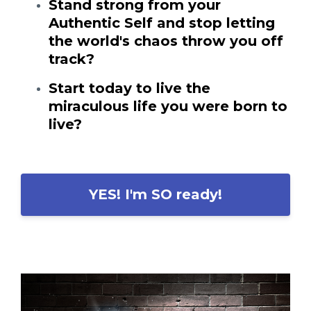
Stand strong from your
Authentic Self and stop letting
the world's chaos throw you off
track?
Start today to live the
miraculous life you were born to
live?
YES! I'm SO ready!