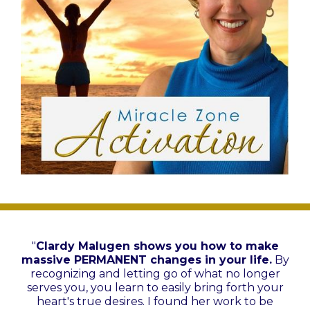
"
Clardy Malugen shows you how to make
massive PERMANENT changes in your life.
By
recognizing and letting go of what no longer
serves you, you learn to easily bring forth your
heart's true desires. I found her work to be