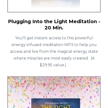
Plugging Into the Light Meditation -
20 Min.
You'll get instant access to this powerful
energy-infused meditation MP3 to help you
access and live from the magical energy state
where miracles are most easily created. (A
$29.95 value.)