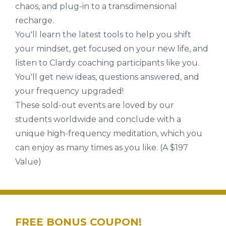
chaos, and plug-in to a transdimensional
recharge.
You'll learn the latest tools to help you shift
your mindset, get focused on your new life, and
listen to Clardy coaching participants like you.
You'll get new ideas, questions answered, and
your frequency upgraded!
These sold-out events are loved by our
students worldwide and conclude with a
unique high-frequency meditation, which you
can enjoy as many times as you like. (A $197
Value)
FREE BONUS COUPON!