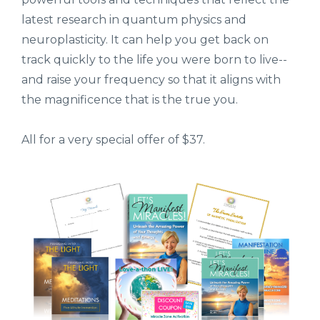
latest research in quantum physics and
neuroplasticity. It can help you get back on
track quickly to the life you were born to live--
and raise your frequency so that it aligns with
the magnificence that is the true you.
All for a very special offer of $37.