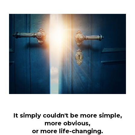
It simply couldn't be more simple,
more obvious,
or more life-changing.