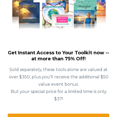
Get Instant Access to Your Toolkit now --
at more than 75% Off!
Sold separately, these tools alone are valued at
over $350, plus you'll receive the additional $50
value event bonus.
But your special price for a limited time is only
$37!