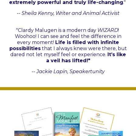
extremely powerful and truly life-changing
."
-- Sheila Kenny, Writer and Animal Activist
"Clardy Malugen is a modern day
WIZARD
!
Woohoo! I can see and feel the difference in
every moment!
Life is filled with infinite
possibilities
that I always knew were there, but
dared not let myself feel or experience.
It’s like
a veil has lifted!"
-- Jackie Lapin, Speakertunity