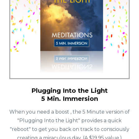
Plugging Into the Light
5 Min. Immersion
When you need a boost , the 5 Minute version of
"Plugging Into the Light" provides a quick
"reboot" to get you back on track to consciously
creating a miraculous day. (A $19.95 value.)