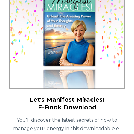
Let's Manifest Miracles!
E-Book Download
You'll discover the latest secrets of how to
manage your energy in this downloadable e-