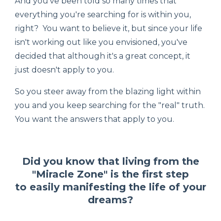
And you've been told so many times that
everything you're searching for is within you,
right? You want to believe it, but since your life
isn't working out like you envisioned, you've
decided that although it's a great concept, it
just doesn't apply to you.
So you steer away from the blazing light within
you and you keep searching for the "real" truth.
You want the answers that apply to you.
Did you know that living from the
"Miracle Zone" is the first step
to easily manifesting the life of your
dreams?