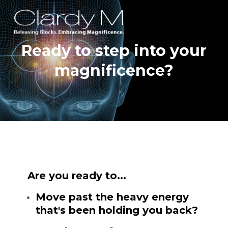
Ready to step into your
magnificence?
Are you ready to...
Move past the heavy energy
that's been holding you back?