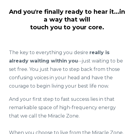
And you're finally ready to hear it...in
a way that will
touch you to your core.
The key to everything you desire
really is
already waiting within you
--just waiting to be
set free. You just have to step back from those
confusing voices in your head and have the
courage to begin living your best life now.
And your first step to fast success lies in that
remarkable space of high-frequency energy
that we call the Miracle Zone.
When you choose to live from the Miracle Zone,