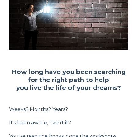
How long have you been searching
for the right path to help
you live the life of your dreams?
Weeks? Months? Years?
It's been awhile, hasn't it?
You've read the books, done the workshops,