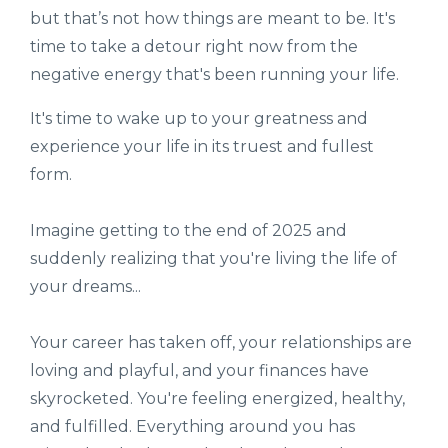
but that’s not how things are meant to be. It's
time to take a detour right now from the
negative energy that's been running your life.
It's time to wake up to your greatness and
experience your life in its truest and fullest
form.
Imagine getting to the end of 2025 and
suddenly realizing that you're living the life of
your dreams...
Your career has taken off, your relationships are
loving and playful, and your finances have
skyrocketed. You're feeling energized, healthy,
and fulfilled. Everything around you has