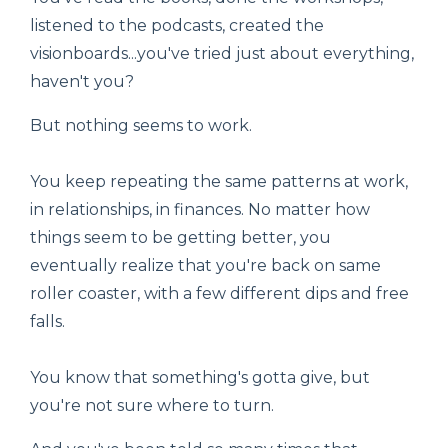
listened to the podcasts, created the
visionboards...you've tried just about everything,
haven't you?
But nothing seems to work.
You keep repeating the same patterns at work,
in relationships, in finances. No matter how
things seem to be getting better, you
eventually realize that you're back on same
roller coaster, with a few different dips and free
falls.
You know that something's gotta give, but
you're not sure where to turn.