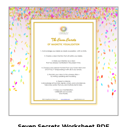
Seven Secrets Worksheet PDF