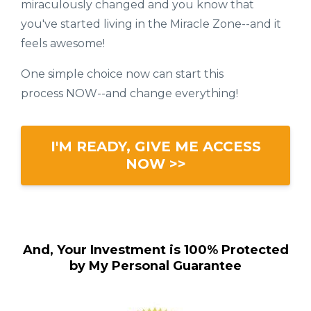
miraculously changed and you know that
you've started living in the Miracle Zone--and it
feels awesome!
One simple choice now can start this
process NOW--and change everything!
I'M READY, GIVE ME ACCESS
NOW >>
And, Your Investment is 100% Protected
by My Personal Guarantee