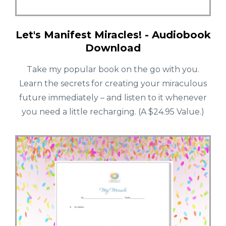
Let's Manifest Miracles! - Audiobook
Download
Take my popular book on the go with you.
Learn the secrets for creating your miraculous
future immediately – and listen to it whenever
you need a little recharging. (A $24.95 Value.)