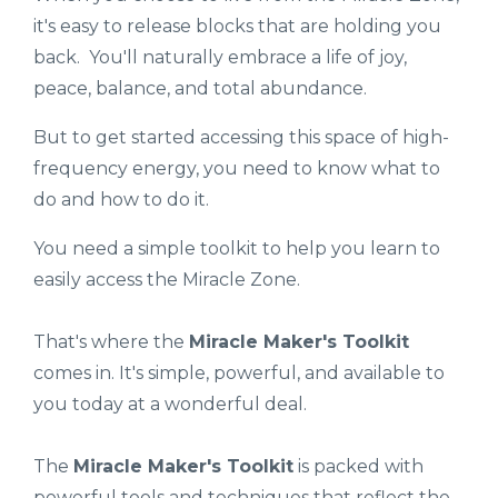
it's easy to release blocks that are holding you
back. You'll naturally embrace a life of joy,
peace, balance, and total abundance.
But to get started accessing this space of high-
frequency energy, you need to know what to
do and how to do it.
You need a simple toolkit to help you learn to
easily access the Miracle Zone.
That's where the
Miracle Maker's Toolkit
comes in. It's simple, powerful, and available to
you today at a wonderful deal.
The
Miracle Maker's Toolkit
is packed with
powerful tools and techniques that reflect the