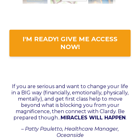
I'M READY! GIVE ME ACCESS
NOW!
I
f you are serious and want to change your life
in a BIG way (financially, emotionally, physically,
mentally), and get first class help to move
beyond what is blocking you from your
magnificence, then connect with Clardy. Be
prepared though...
MIRACLES WILL HAPPEN
.
–
Patty Pauletto, Healthcare Manager,
Oceanside