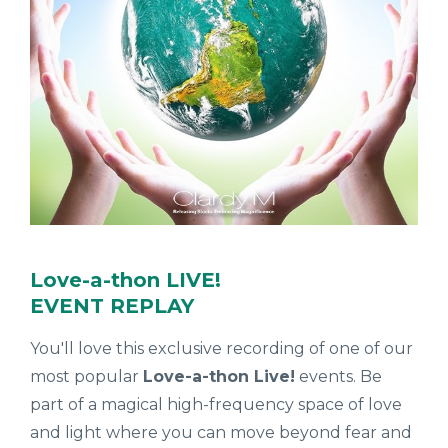
Love-a-thon LIVE!
EVENT REPLAY
You'll love this exclusive recording of one of our
most popular
Love-a-thon Live!
events. Be
part of
a magical high-frequency space of love
and light where you can move beyond fear and