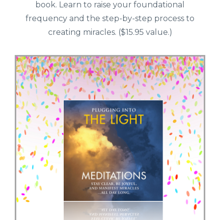
book. Learn to raise your foundational
frequency and the step-by-step process to
creating miracles. ($15.95 value.)