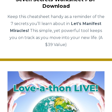
Download
Keep this cheatsheet handy as a reminder of the
7 secrets you’ll learn about in
Let’s Manifest
Miracles!
This simple, yet powerful tool keeps
you on track as you move into your new life. (A
$39 Value)