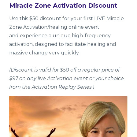
Miracle Zone Activation Discount
Use this $50 discount for your first LIVE Miracle
Zone Activation/healing online event
and experience a unique high-frequency
activation, designed to facilitate healing and
massive change very quickly.
(Discount is valid for $50 off a regular price of
$97 on any live Activation event or your choice
from the Activation Replay Series.)