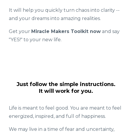
It will help you quickly turn chaos into clarity --
and your dreams into amazing realities.
Get your
Miracle Makers Toolkit now
and say
"YES!" to your new life.
Just follow the simple instructions.
It will work for you.
Life is meant to feel good. You are meant to feel
energized, inspired, and full of happiness.
We may live in a time of fear and uncertainty,