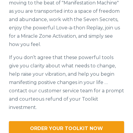
moving to the beat of "Manifestation Machine"
as you are transported into a space of freedom
and abundance, work with the Seven Secrets,
enjoy the powerful Love-a-thon Replay, join us
for a Miracle Zone Activation, and simply see
how you feel.
If you don’t agree that these powerful tools
give you clarity about what needs to change,
help raise your vibration, and help you begin
manifesting positive changes in your life …
contact our customer service team for a prompt
and courteous refund of your Toolkit
investment.
ORDER YOUR TOOLKIT NOW