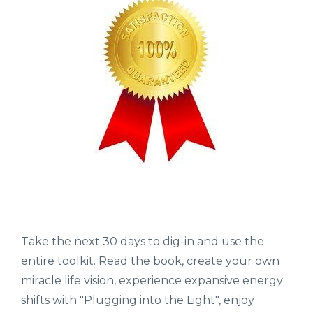
Take the next 30 days to dig-in and use the
entire toolkit. Read the book, create your own
miracle life vision, experience expansive energy
shifts with "Plugging into the Light", enjoy