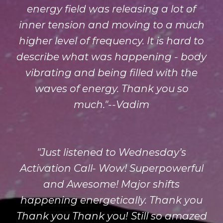
energy field was releasing a lot of
inner tension and moving to a much
higher level of frequency. It is hard to
describe what was happening - body
vibrating and being filled with the
waves of energy. Thank you so
much."--Vadim
"Just listened to Wednesday’s
Activation Call- Wow! Superpowerful
and Awesome! Major shifts
happening energetically. Thank you
Thank you Thank you!
Still so amazed