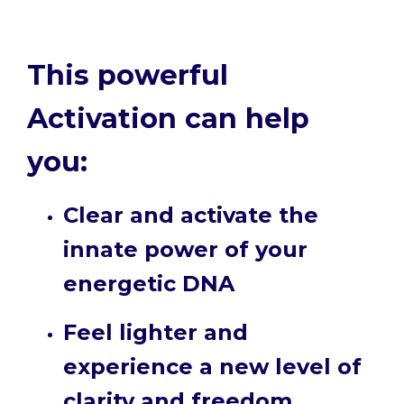
This powerful
Activation can help
you:
Clear and activate the
innate power of your
energetic DNA
Feel lighter and
experience a new level of
clarity and freedom