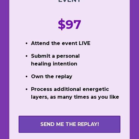
$97
Attend the event LIVE
Submit a personal
healing intention
Own the replay
Process additional energetic
layers, as many times as you like
SEND ME THE REPLAY!