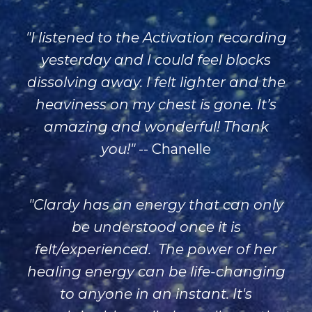
"
I listened to the Activation recording
yesterday and I could feel blocks
dissolving away. I felt lighter and the
heaviness on my chest is gone. It’s
amazing and wonderful! Thank
you!"
-- Chanelle
"
Clardy
has an energy that can only
be understood once it is
felt/experienced. The power of her
healing energy can be life-changing
to anyone in an instant. It's