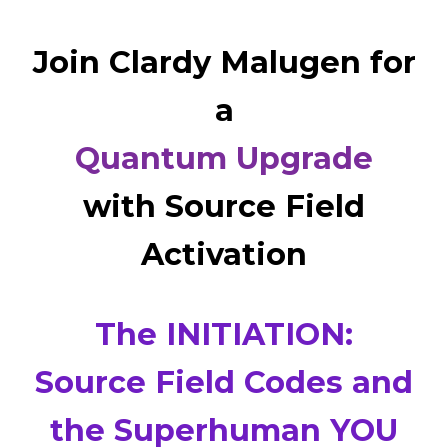
Join Clardy Malugen for
a
Quantum Upgrade
with Source Field
Activation
The INITIATION:
Source Field Codes and
the Superhuman YOU