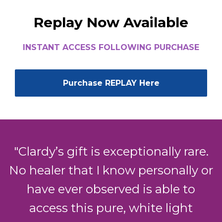
Replay Now Available
INSTANT ACCESS FOLLOWING PURCHASE
Purchase REPLAY Here
"Clardy’s gift is exceptionally rare.
No healer that I know personally or
have ever observed is able to
access this pure, white light