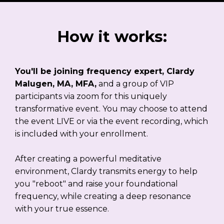
How it works:
You'll be joining frequency expert, Clardy
Malugen, MA, MFA,
and a group of VIP
participants via zoom for this uniquely
transformative event. You may choose to attend
the event LIVE or via the event recording, which
is included with your enrollment.
After creating a powerful meditative
environment, Clardy transmits energy to help
you "reboot" and raise your foundational
frequency, while creating a deep resonance
with your true essence.