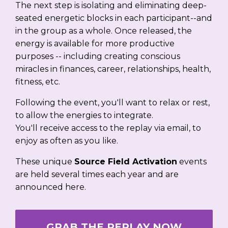
The next step is isolating and eliminating deep-
seated energetic blocks in each participant--and
in the group as a whole. Once released, the
energy is available for more productive
purposes -- including creating conscious
miracles in finances, career, relationships, health,
fitness, etc.
Following the event, you'll want to relax or rest,
to allow the energies to integrate.
You'll receive access to the replay via email, to
enjoy as often as you like.
These unique
Source Field Activation
events
are held several times each year and are
announced here.
GRAB THE REPLAY NOW