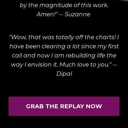
by the magnitude of this work.
Amen!" -- Suzanne
"Wow, that was totally off the charts! I
have been clearing a lot since my first
call and now I am rebuilding life the
way I envision it. Much love to you." --
Dipal
GRAB THE REPLAY NOW