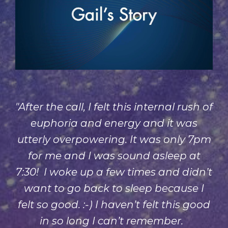
"After the call, I felt this internal rush of
euphoria and energy and it was
utterly overpowering. It was only 7pm
for me and I was sound asleep at
7:30! I woke up a few times and didn’t
want to go back to sleep because I
felt so good. :-) I haven’t felt this good
in so long I can’t remember.