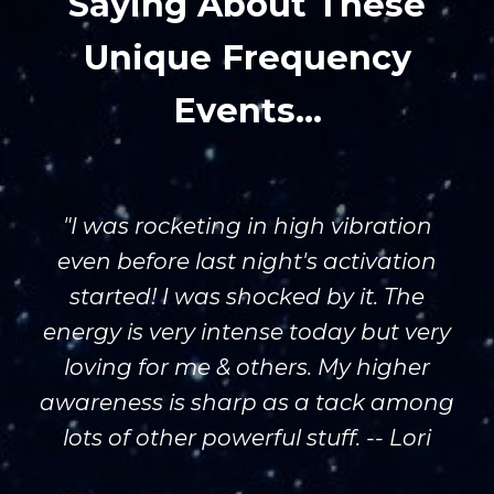
Saying About These
Unique Frequency
Events...
"I was rocketing in high vibration
even before last night's activation
started! I was shocked by it. The
energy is very intense today but very
loving for me & others. My higher
awareness is sharp as a tack among
lots of other powerful stuff. -- Lori