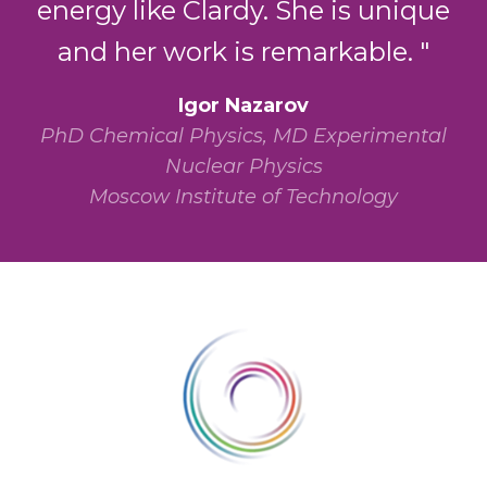
energy like Clardy. She is unique
and her work is remarkable. "
Igor Nazarov
PhD Chemical Physics, MD Experimental
Nuclear Physics
Moscow Institute of Technology