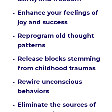
Enhance your feelings of
joy and success
Reprogram old thought
patterns
Release blocks stemming
from childhood traumas
Rewire unconscious
behaviors
Eliminate the sources of