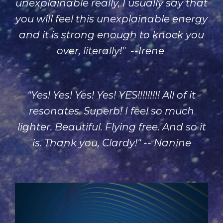
unexplainable really, I usually say that
you will feel this unexplainable energy
and it is strong enough to knock you
over, literally!" --Irene
"Yes! Yes! Yes! Yes! YES!!!!!!!!! All of it
resonates. Superb! I feel so much
lighter. Beautiful. Flying free. And so it
is. Thank you, Clardy!" -- Nanine