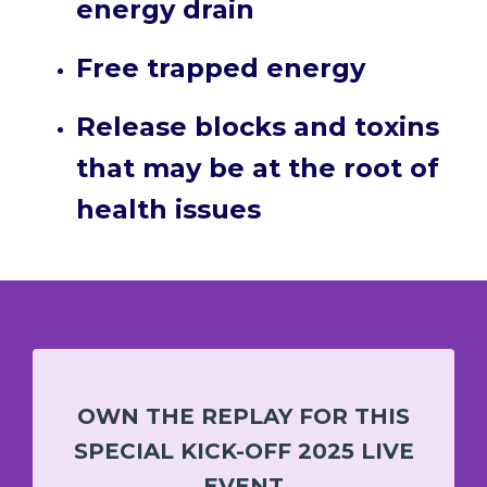
energy drain
Free trapped energy
Release blocks and toxins
that may be at the root of
health issues
OWN THE REPLAY FOR THIS
SPECIAL KICK-OFF 2025 LIVE
EVENT