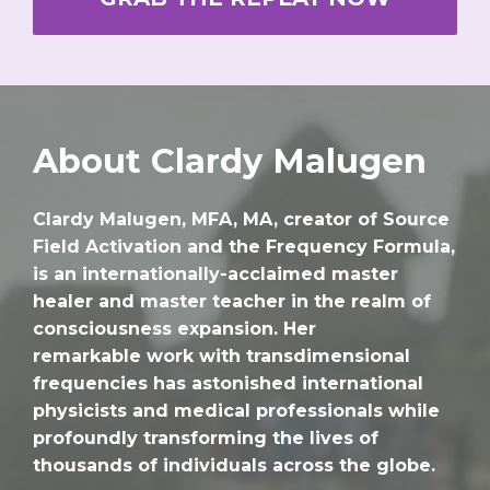
About Clardy Malugen
Clardy Malugen, MFA, MA, creator of Source
Field Activation and the Frequency Formula,
is an internationally-acclaimed master
healer and master teacher in the realm of
consciousness expansion. Her
remarkable work with transdimensional
frequencies has astonished international
physicists and medical professionals while
profoundly transforming the lives of
thousands of individuals across the globe.