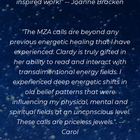
inspired work!" -- Joanne Bracken
"The MZA calls are beyond any
previous energetic healing that I have
experienced. Clardy is truly gifted in
her ability to read and interact with
transdimentional energy fields. I
experienced deep energetic shifts in
old belief patterns that were
influencing my physical, mental and
spiritual fields at an unconscious level.
These calls are priceless jewels." --
Carol