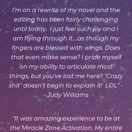
I’m on a rewrite of my novel and the
editing has been fairly challenging
until today. I just feel such joy and I
am flying through it….as though my
fingers are blessed with wings. Does
that even make sense? I pride myself
on my ability to articulate most
things, but you've lost me here!! "Crazy
shit" doesn't begin to explain it! LOL" -
- Judy Williams
"It was amazing experience to be at
the Miracle Zone Activation. My entire