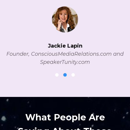
Jackie Lapin
Founder, ConsciousMediaRelations.com and
SpeakerTunity.com
What People Are