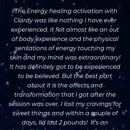
"The Energy healing activation with
Clardy was like nothing I have ever
experienced. It felt almost like an out
of body experience and the physical
sensations of energy touching my
skin and my mind was extraordinary!
It has definitely got to be experienced
to be believed. But the best part
about it is the affects and
transformation that I got after the
session was over. I lost my cravings for
sweet things and within a couple of
days, I'd lost 2 pounds! It's an