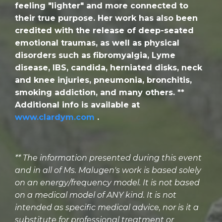
feeling "lighter" and more connected to
their true purpose. Her work has also been
credited with the release of deep-seated
emotional traumas, as well as physical
disorders such as fibromyalgia, Lyme
disease, IBS, candida, herniated disks, neck
and knee injuries, pneumonia, bronchitis,
smoking addiction, and many others. **
Additional info is available at
www.clardym.com
.
** The information presented during this event
and in all of Ms. Malugen's work is based solely
on an energy/frequency model. It is not based
on a medical model of ANY kind. It is not
intended as specific medical advice, nor is it a
substitute for professional treatment or