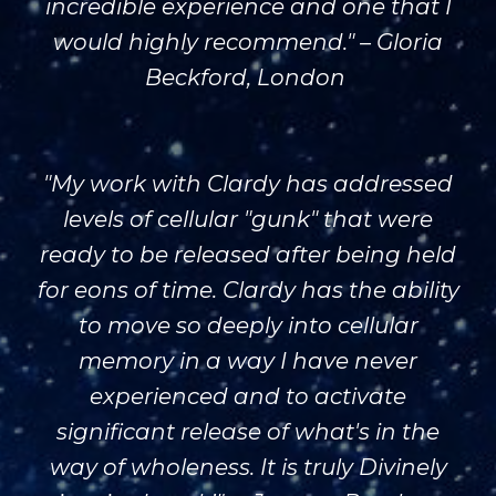
incredible experience and one that I
would highly recommend." – Gloria
Beckford, London
"My work with Clardy has addressed
levels of cellular "gunk" that were
ready to be released after being held
for eons of time. Clardy has the ability
to move so deeply into cellular
memory in a way I have never
experienced and to activate
significant release of what's in the
way of wholeness. It is truly Divinely