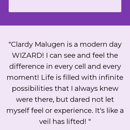
"Clardy Malugen is a modern day
WIZARD! I can see and feel the
difference in every cell and every
moment! Life is filled with infinite
possibilities that I always knew
were there, but dared not let
myself feel or experience. It's like a
veil has lifted! "