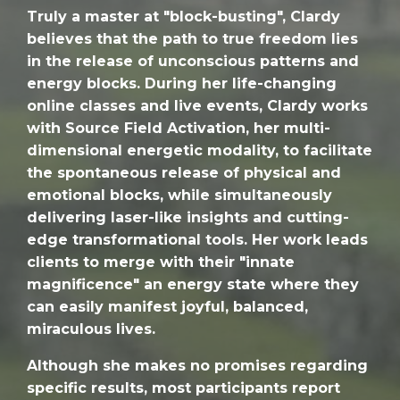
Truly a master at "block-busting", Clardy
believes that the path to true freedom lies
in the release of unconscious patterns and
energy blocks. During her life-changing
online classes and live events, Clardy works
with Source Field Activation, her multi-
dimensional energetic modality, to facilitate
the spontaneous release of physical and
emotional blocks, while simultaneously
delivering laser-like insights and cutting-
edge transformational tools. Her work leads
clients to merge with their "innate
magnificence" an energy state where they
can easily manifest joyful, balanced,
miraculous lives.
Although she makes no promises regarding
specific results, most participants report